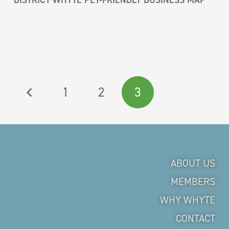
1
2
3
ABOUT US
MEMBERS
WHY WHYTE
CONTACT