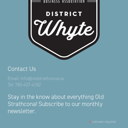
Contact Us
Email:
info@oldstrathcona.ca
Tel:
780-437-4182
Stay in the know about everything Old
Strathcona! Subscribe to our monthly
newsletter.
*
indicates required