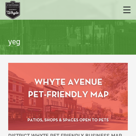
yeg
DISTRICT WHYTE PET-FRIENDLY BUSINESS MAP