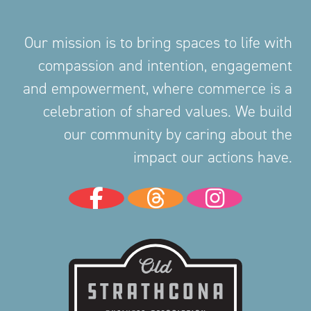
Our mission is to bring spaces to life with
compassion and intention, engagement
and empowerment, where commerce is a
celebration of shared values. We build
our community by caring about the
impact our actions have.