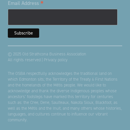
*
Email Address
© 2025 Old Strathcona Business Association
All rights reserved |
Privacy policy
The OSBA respectfully acknowledges the traditional land on
which Edmonton sits; the Territory of the Treaty 6 First Nations
and the homelands of the Métis people. We would like to
acknowledge and thank the diverse Indigenous peoples whose
ancestors’ footsteps have marked this territory for centuries
such as: the Cree, Dene, Saulteaux, Nakota Sioux, Blackfoot, as
well as the Métis and the Inuit, and many others whose histories,
languages, and cultures continue to influence our vibrant
community.