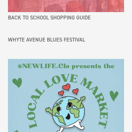
BACK TO SCHOOL SHOPPING GUIDE
WHYTE AVENUE BLUES FESTIVAL