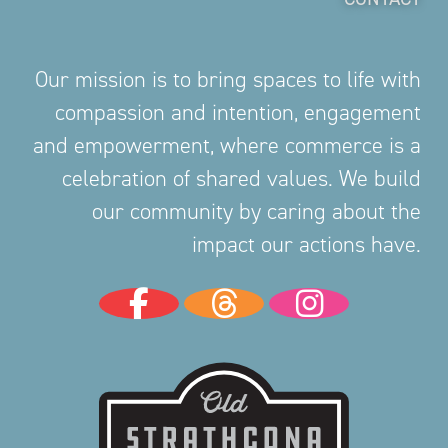
Our mission is to bring spaces to life with
compassion and intention, engagement
and empowerment, where commerce is a
celebration of shared values. We build
our community by caring about the
impact our actions have.