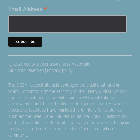
*
Email Address
© 2025 Old Strathcona Business Association
All rights reserved |
Privacy policy
The OSBA respectfully acknowledges the traditional land on
which Edmonton sits; the Territory of the Treaty 6 First Nations
and the homelands of the Métis people. We would like to
acknowledge and thank the diverse Indigenous peoples whose
ancestors’ footsteps have marked this territory for centuries
such as: the Cree, Dene, Saulteaux, Nakota Sioux, Blackfoot, as
well as the Métis and the Inuit, and many others whose histories,
languages, and cultures continue to influence our vibrant
community.