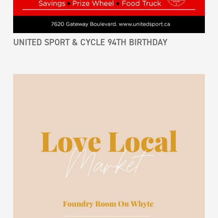
UNITED SPORT & CYCLE 94TH BIRTHDAY