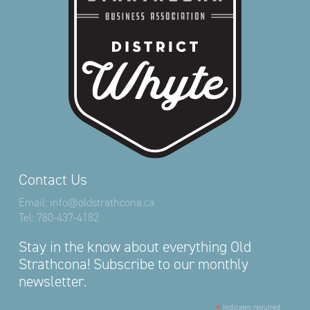
Contact Us
Email:
info@oldstrathcona.ca
Tel:
780-437-4182
Stay in the know about everything Old
Strathcona! Subscribe to our monthly
newsletter.
*
indicates required