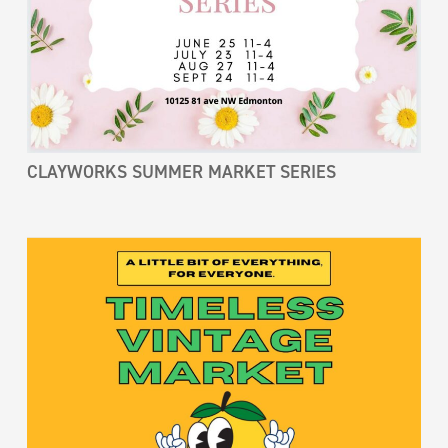
CLAYWORKS SUMMER MARKET SERIES