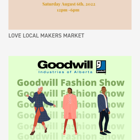
LOVE LOCAL MAKERS MARKET