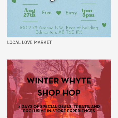
LOCAL LOVE MARKET