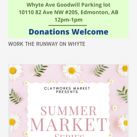
WORK THE RUNWAY ON WHYTE