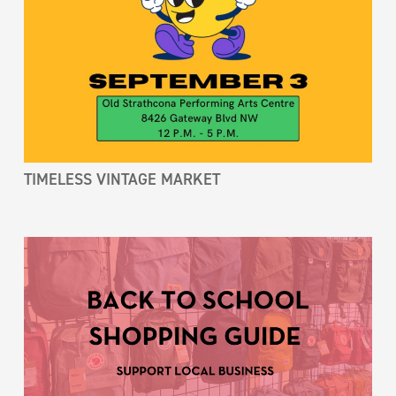
TIMELESS VINTAGE MARKET