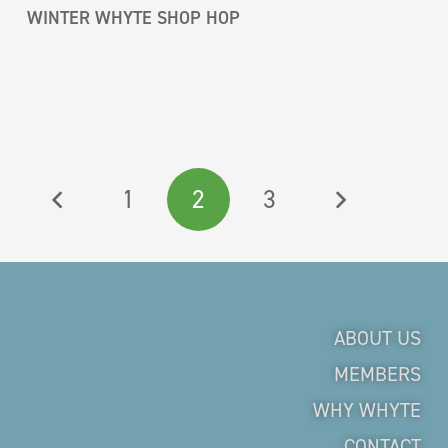
WINTER WHYTE SHOP HOP
1
2
3
ABOUT US
MEMBERS
WHY WHYTE
CONTACT