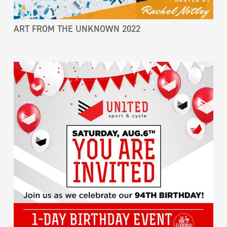
ART FROM THE UNKNOWN 2022