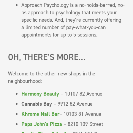
Approach Psychology is a no-holds-barred, no-
bs approach to psychology that meets your
specific needs. And, they’re currently offering
a limited number of pay-what-you-can
appointments for up to 5 sessions.
OH, THERE’S MORE…
Welcome to the other new shops in the
neighbourhood:
Harmony Beauty
– 10107 82 Avenue
Cannabis Bay
– 9912 82 Avenue
Khrome Nail Bar
– 10103 81 Avenue
Papa John’s Pizza
– 8210 109 Street