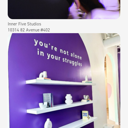
Inner Five Studios
10314 82 Avenue #402