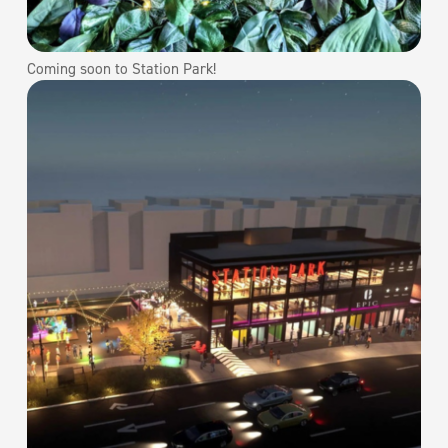
Coming soon to Station Park!