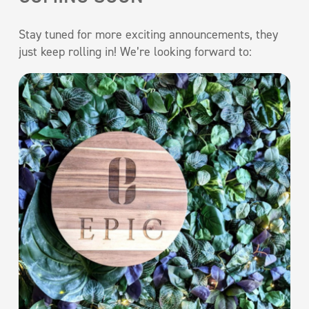
Stay tuned for more exciting announcements, they
just keep rolling in! We’re looking forward to: