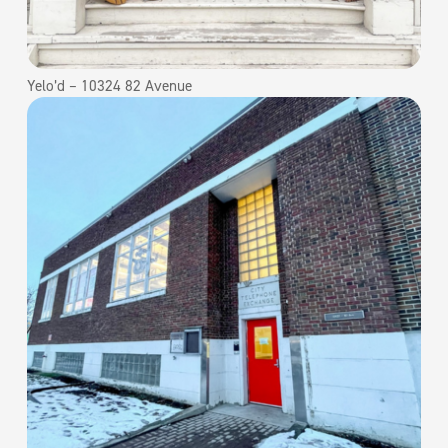
Yelo’d – 10324 82 Avenue