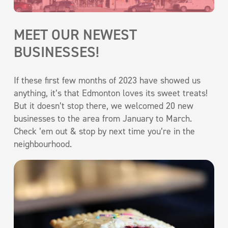
MEET OUR NEWEST
BUSINESSES!
If these first few months of 2023 have showed us
anything, it’s that Edmonton loves its sweet treats!
But it doesn’t stop there, we welcomed 20 new
businesses to the area from January to March.
Check ’em out & stop by next time you’re in the
neighbourhood.