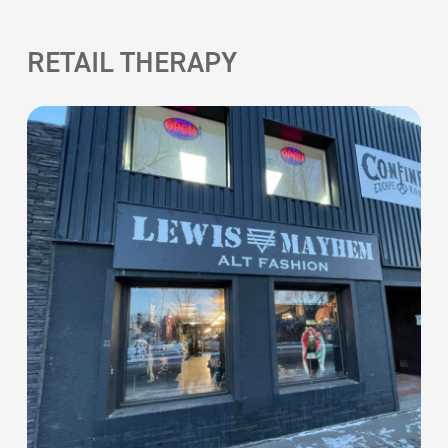
RETAIL THERAPY