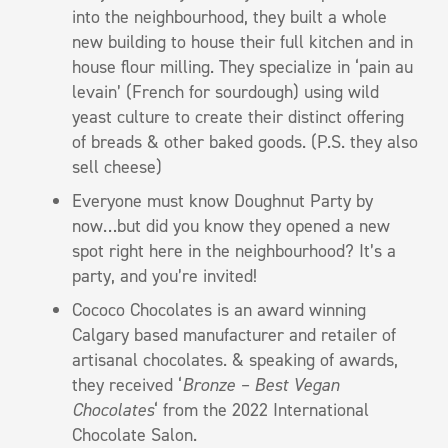
into the neighbourhood, they built a whole
new building to house their full kitchen and in
house flour milling. They specialize in ‘pain au
levain’ (French for sourdough) using wild
yeast culture to create their distinct offering
of breads & other baked goods. (P.S. they also
sell cheese)
Everyone must know Doughnut Party by
now…but did you know they opened a new
spot right here in the neighbourhood? It’s a
party, and you’re invited!
Cococo Chocolates is an award winning
Calgary based manufacturer and retailer of
artisanal chocolates. & speaking of awards,
they received ‘
Bronze – Best Vegan
Chocolates
‘ from the 2022 International
Chocolate Salon.