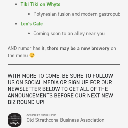
Tiki Tiki on Whyte
Polynesian fusion and modern gastropub
Leo’s Cafe
Coming soon to an alley near you
AND rumor has it,
there may be a new brewery
on
the menu
WITH MORE TO COME, BE SURE TO FOLLOW
US ON SOCIAL MEDIA OR SIGN UP FOR OUR
NEWSLETTER BELOW TO GET ALL OF THE
ANNOUNCEMENTS BEFORE OUR NEXT NEW
BIZ ROUND UP!
Authored by: Alanna Morton
Old Strathcona Business Association