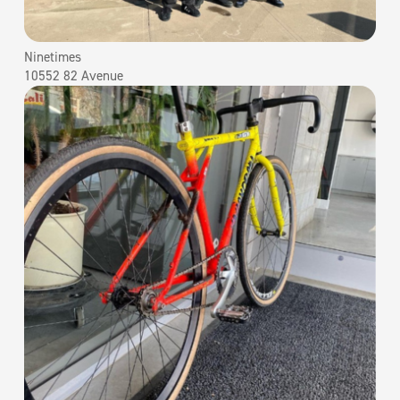
Ninetimes
10552 82 Avenue