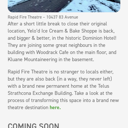
Rapid Fire Theatre – 10437 83 Avenue
After a short little break to close their original
location, Yelo’d Ice Cream & Bake Shoppe is back,
and bigger & better, in the historic Dominion Hotel!
They are joining some great neighbours in the
building with Woodrack Cafe on the main floor, and
Kluane Mountaineering in the basement.
Rapid Fire Theatre is no stranger to locals either,
but they are also back (in a way, they never left)
with a brand new permanent home at the Telus
Strathcona Exchange Building. Take a look at the
process of transforming this space into a brand new
theatre destination
here.
COMING SOON