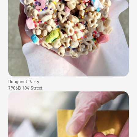
Doughnut Party
7906B 104 Street