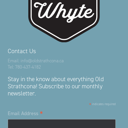
Contact Us
Email:
info@oldstrathcona.ca
Tel:
780-437-4182
Stay in the know about everything Old
Strathcona! Subscribe to our monthly
newsletter.
*
indicates required
*
Email Address