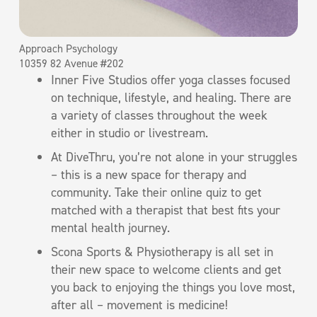
Approach Psychology
10359 82 Avenue #202
Inner Five Studios offer yoga classes focused
on technique, lifestyle, and healing. There are
a variety of classes throughout the week
either in studio or livestream.
At DiveThru, you’re not alone in your struggles
– this is a new space for therapy and
community. Take their online quiz to get
matched with a therapist that best fits your
mental health journey.
Scona Sports & Physiotherapy is all set in
their new space to welcome clients and get
you back to enjoying the things you love most,
after all – movement is medicine!