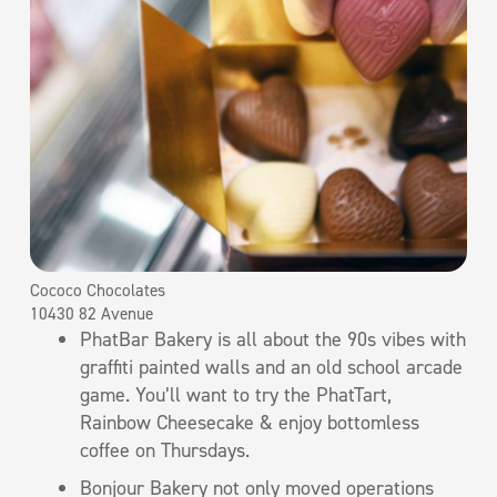
Cococo Chocolates
10430 82 Avenue
PhatBar Bakery is all about the 90s vibes with
graffiti painted walls and an old school arcade
game. You’ll want to try the PhatTart,
Rainbow Cheesecake & enjoy bottomless
coffee on Thursdays.
Bonjour Bakery not only moved operations