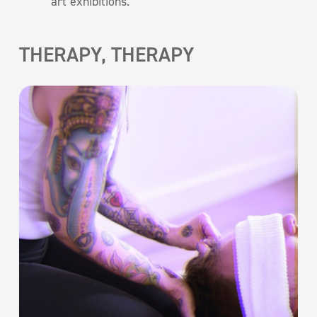
art exhibitions.
THERAPY, THERAPY