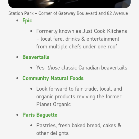
Station Park – Corner of Gateway Boulevard and 82 Avenue
Epic
Formerly known as Just Cook Kitchens
– local fare, drinks & entertainment
from multiple chefs under one roof
Beavertails
Yes,
those
classic Canadian beavertails
Community Natural Foods
Look forward to fair trade, local, and
organic products reviving the former
Planet Organic
Paris Baguette
Pastries, fresh baked bread, cakes &
other delights