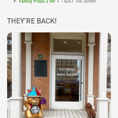
Family Pizza 2 for 1
– 8241 104 Street
THEY’RE BACK!