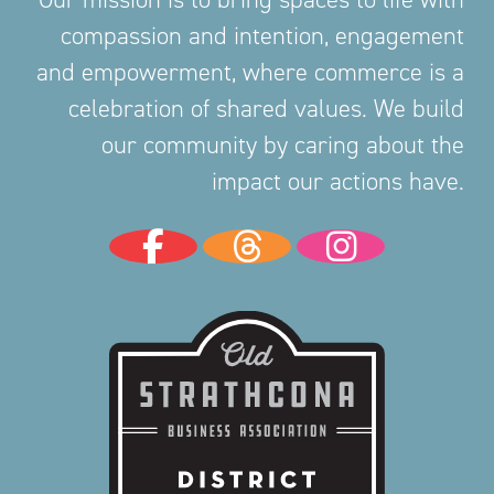
compassion and intention, engagement
and empowerment, where commerce is a
celebration of shared values. We build
our community by caring about the
impact our actions have.