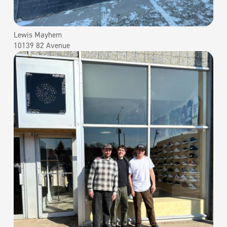
Lewis Mayhem
10139 82 Avenue