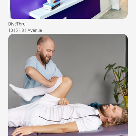
DiveThru
10151 81 Avenue