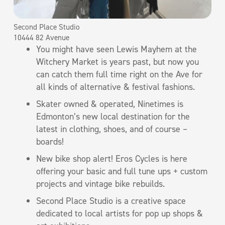
Second Place Studio
10444 82 Avenue
You might have seen Lewis Mayhem at the
Witchery Market is years past, but now you
can catch them full time right on the Ave for
all kinds of alternative & festival fashions.
Skater owned & operated, Ninetimes is
Edmonton’s new local destination for the
latest in clothing, shoes, and of course –
boards!
New bike shop alert! Eros Cycles is here
offering your basic and full tune ups + custom
projects and vintage bike rebuilds.
Second Place Studio is a creative space
dedicated to local artists for pop up shops &