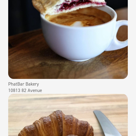
PhatBar Bakery
10813 82 Avenue