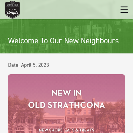
Welcome To Our New Neighbours
Date:
April 5, 2023