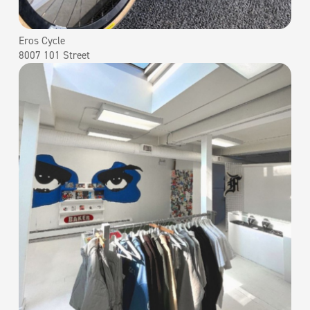
Eros Cycle
8007 101 Street