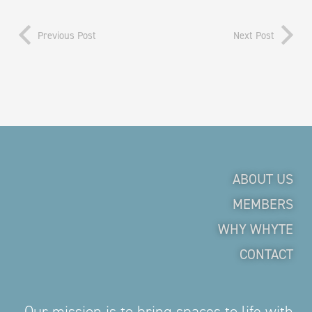
Previous Post
Next Post
ABOUT US
MEMBERS
WHY WHYTE
CONTACT
Our mission is to bring spaces to life with