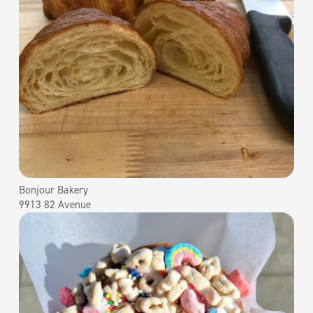
Bonjour Bakery
9913 82 Avenue