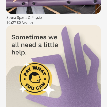
Scona Sports & Physio
10427 80 Avenue