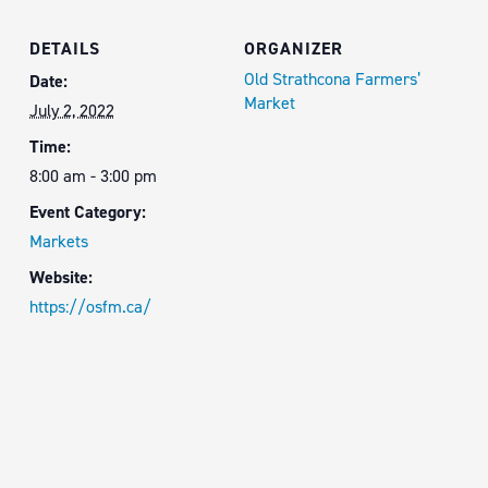
DETAILS
ORGANIZER
Old Strathcona Farmers’
Date:
Market
July 2, 2022
Time:
8:00 am - 3:00 pm
Event Category:
Markets
Website:
https://osfm.ca/