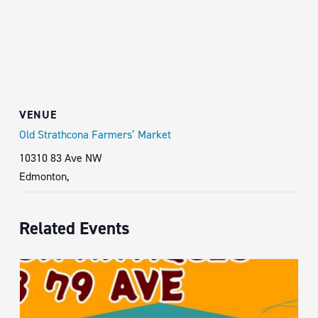
VENUE
Old Strathcona Farmers’ Market
10310 83 Ave NW
Edmonton
,
Related Events