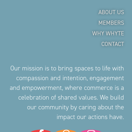
ABOUT US
MEMBERS
WHY WHYTE
CONTACT
Our mission is to bring spaces to life with
compassion and intention, engagement
and empowerment, where commerce is a
celebration of shared values. We build
our community by caring about the
impact our actions have.