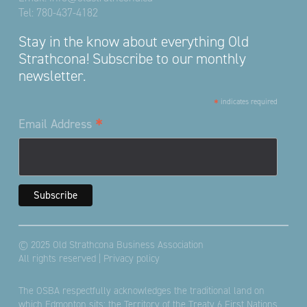
Tel:
780-437-4182
Stay in the know about everything Old
Strathcona! Subscribe to our monthly
newsletter.
*
indicates required
*
Email Address
© 2025 Old Strathcona Business Association
All rights reserved |
Privacy policy
The OSBA respectfully acknowledges the traditional land on
which Edmonton sits; the Territory of the Treaty 6 First Nations