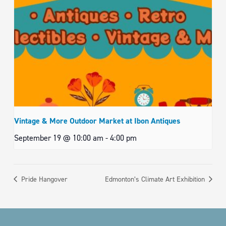
Vintage & More Outdoor Market at Ibon Antiques
September 19 @ 10:00 am
-
4:00 pm
Pride Hangover
Edmonton’s Climate Art Exhibition