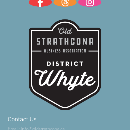
Contact Us
Email:
info@oldstrathcona.ca