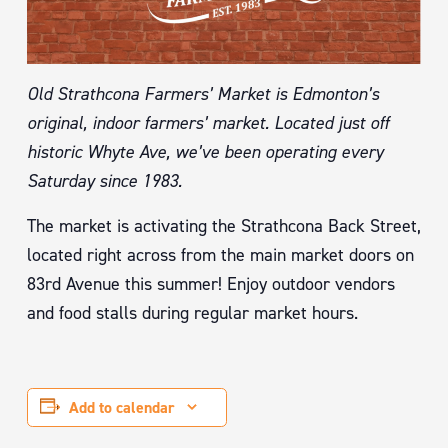
Old Strathcona Farmers’ Market is Edmonton’s
original, indoor farmers’ market. Located just off
historic Whyte Ave, we’ve been operating every
Saturday since 1983.
The market is activating the Strathcona Back Street,
located right across from the main market doors on
83rd Avenue this summer! Enjoy outdoor vendors
and food stalls during regular market hours.
Add to calendar