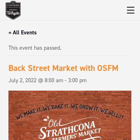
« All Events
This event has passed.
Back Street Market with OSFM
July 2, 2022 @ 8:00 am
-
3:00 pm