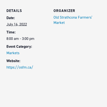
DETAILS
ORGANIZER
Old Strathcona Farmers’
Date:
Market
July 16, 2022
Time:
8:00 am - 3:00 pm
Event Category:
Markets
Website:
https://osfm.ca/