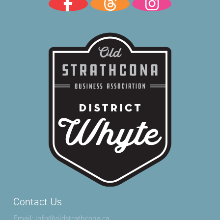
Contact Us
Email:
info@oldstrathcona.ca