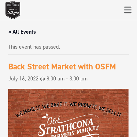
« All Events
This event has passed.
Back Street Market with OSFM
July 16, 2022 @ 8:00 am
-
3:00 pm