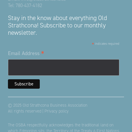
Tel:
780-437-4182
Stay in the know about everything Old
Strathcona! Subscribe to our monthly
newsletter.
*
indicates required
*
Email Address
© 2025 Old Strathcona Business Association
All rights reserved |
Privacy policy
The OSBA respectfully acknowledges the traditional land on
which Edmonton sits; the Territory of the Treaty 6 First Nations