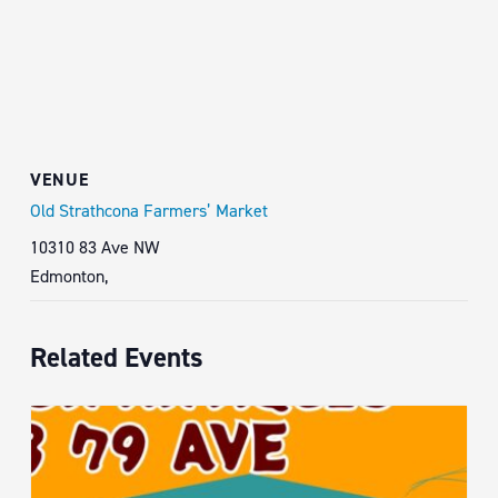
VENUE
Old Strathcona Farmers’ Market
10310 83 Ave NW
Edmonton
,
Related Events