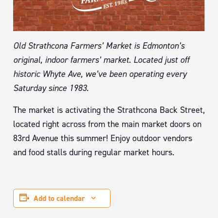
Old Strathcona Farmers’ Market is Edmonton’s
original, indoor farmers’ market. Located just off
historic Whyte Ave, we’ve been operating every
Saturday since 1983.
The market is activating the Strathcona Back Street,
located right across from the main market doors on
83rd Avenue this summer! Enjoy outdoor vendors
and food stalls during regular market hours.
Add to calendar