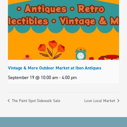
Vintage & More Outdoor Market at Ibon Antiques
September 19 @ 10:00 am
-
4:00 pm
The Paint Spot Sidewalk Sale
Love Local Market