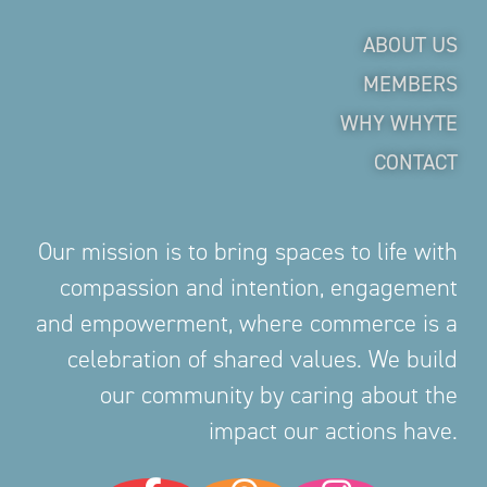
ABOUT US
MEMBERS
WHY WHYTE
CONTACT
Our mission is to bring spaces to life with
compassion and intention, engagement
and empowerment, where commerce is a
celebration of shared values. We build
our community by caring about the
impact our actions have.