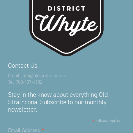
Contact Us
Email:
info@oldstrathcona.ca
Tel:
780-437-4182
Stay in the know about everything Old
Strathcona! Subscribe to our monthly
newsletter.
*
indicates required
*
Email Address