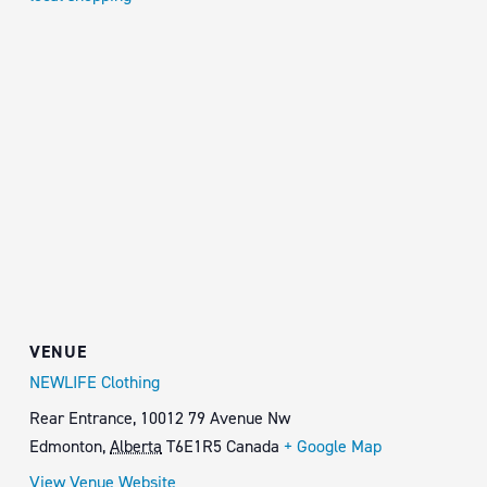
VENUE
NEWLIFE Clothing
Rear Entrance, 10012 79 Avenue Nw
Edmonton
,
Alberta
T6E1R5
Canada
+ Google Map
View Venue Website