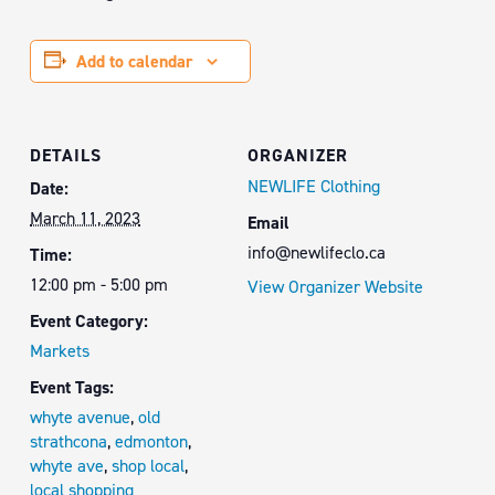
Add to calendar
DETAILS
ORGANIZER
NEWLIFE Clothing
Date:
March 11, 2023
Email
info@newlifeclo.ca
Time:
12:00 pm - 5:00 pm
View Organizer Website
Event Category:
Markets
Event Tags:
whyte avenue
,
old
strathcona
,
edmonton
,
whyte ave
,
shop local
,
local shopping