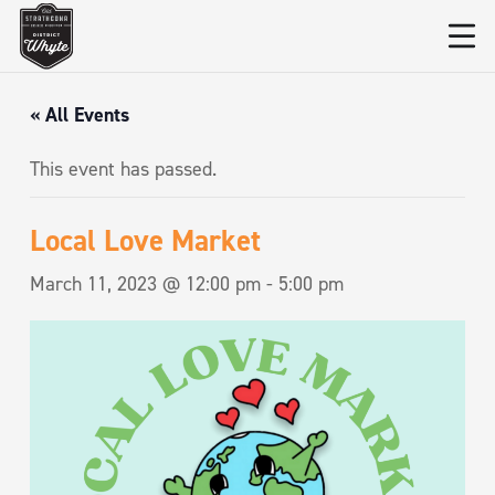
« All Events
This event has passed.
Local Love Market
March 11, 2023 @ 12:00 pm
-
5:00 pm