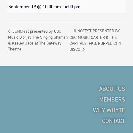
September 19 @ 10:00 am
-
4:00 pm
JUNOFEST PRESENTED BY
JUNOfest presented by CBC
Music D’orjay The Singing Shaman
CBC MUSIC CARTER & THE
& Kaeley Jade at The Gateway
CAPITALS, FKB, PURPLE CITY
Theatre
DISCO
ABOUT US
MEMBERS
WHY WHYTE
CONTACT