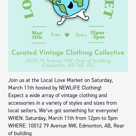
Join us at the Local Love Market on Saturday,
March 11th hosted by NEWLIFE Clothing!
Expect a wide array of vintage clothing and
accessories in a variety of styles and sizes from
local sellers. We’ve got something for everyone!
WHEN: Saturday, March 11th from 12pm to 5pm
WHERE: 10012 79 Avenue NW, Edmonton, AB, Rear
of building