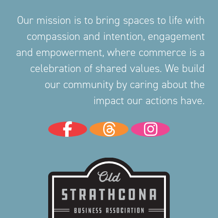
Our mission is to bring spaces to life with
compassion and intention, engagement
and empowerment, where commerce is a
celebration of shared values. We build
our community by caring about the
impact our actions have.