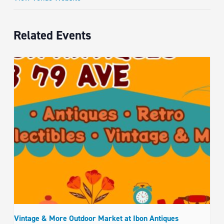
Related Events
Vintage & More Outdoor Market at Ibon Antiques