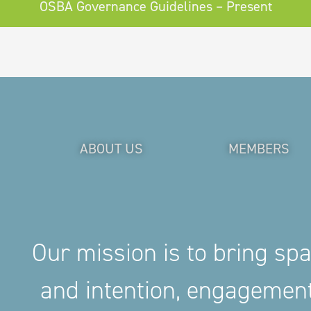
OSBA Governance Guidelines – Present
ABOUT US
MEMBERS
Our mission is to bring sp
and intention, engageme