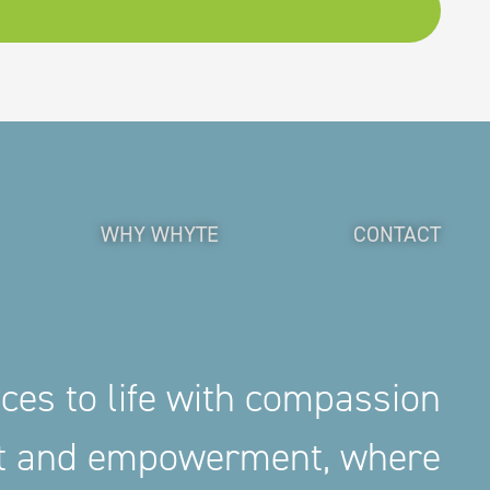
WHY WHYTE
CONTACT
aces to life with compassion
nt and empowerment, where