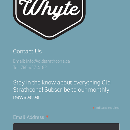
Contact Us
Email:
info@oldstrathcona.ca
Tel:
780-437-4182
Stay in the know about everything Old
Strathcona! Subscribe to our monthly
newsletter.
*
indicates required
*
Email Address