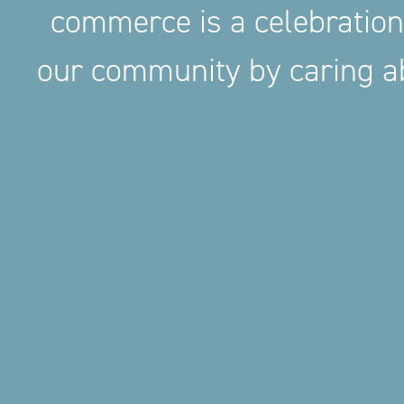
commerce is a celebration
our community by caring ab