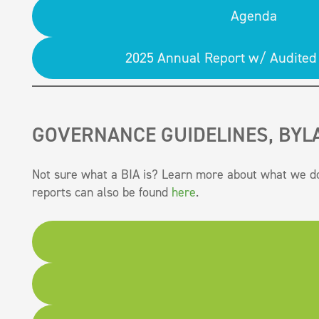
Agenda
2025 Annual Report w/ Audited 
GOVERNANCE GUIDELINES, BYL
Not sure what a BIA is? Learn more about what we d
reports can also be found
here
.