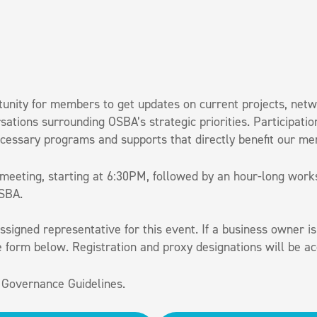
unity for members to get updates on current projects, ne
rsations surrounding OSBA’s strategic priorities. Participa
cessary programs and supports that directly benefit our m
 meeting, starting at 6:30PM, followed by an hour-long wor
OSBA.
signed representative for this event. If a business owner is
he form below. Registration and proxy designations will be 
 Governance Guidelines.