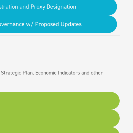
stration and Proxy Designation
 Governance w/ Proposed Updates
Strategic Plan, Economic Indicators and other