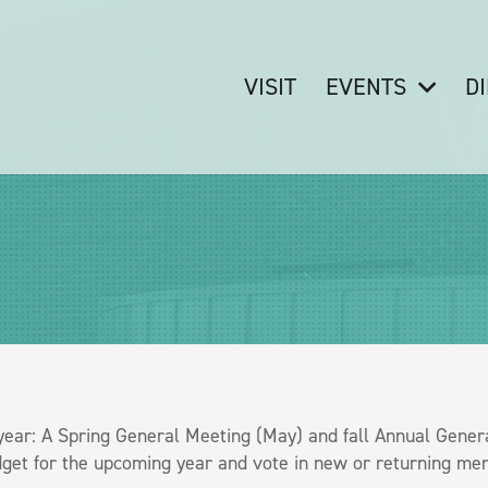
VISIT
EVENTS
D
ar: A Spring General Meeting (May) and fall Annual Genera
et for the upcoming year and vote in new or returning mem