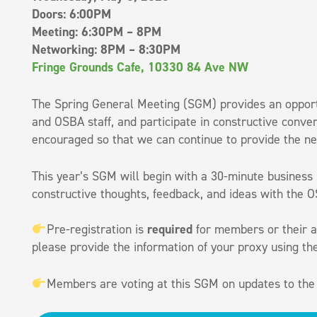
Doors: 6:00PM
Meeting: 6:30PM – 8PM
Networking: 8PM – 8:30PM
Fringe Grounds Cafe, 10330 84 Ave NW
The Spring General Meeting (SGM) provides an opport
and OSBA staff, and participate in constructive conve
encouraged so that we can continue to provide the ne
This year’s SGM will begin with a 30-minute business
constructive thoughts, feedback, and ideas with the 
Pre-registration is
required
for members or their as
please provide the information of your proxy using t
Members are voting at this SGM on updates to the