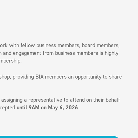
twork with fellow business members, board members,
tion and engagement from business members is highly
embership.
kshop, providing BIA members an opportunity to share
 assigning a representative to attend on their behalf
accepted
until 9AM on May 6, 2026
.