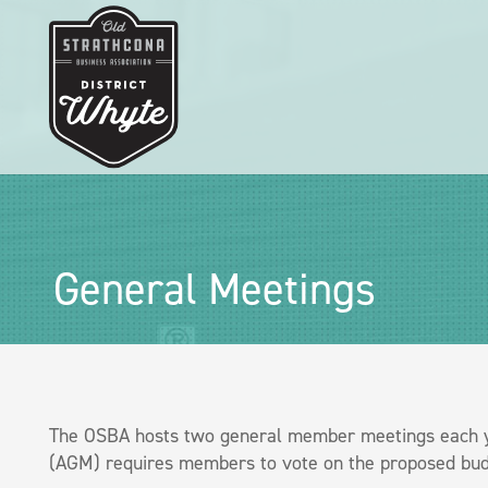
General Meetings
The OSBA hosts two general member meetings each ye
(AGM) requires members to vote on the proposed budg