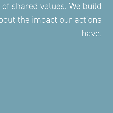
 of shared values. We build
out the impact our actions
have.