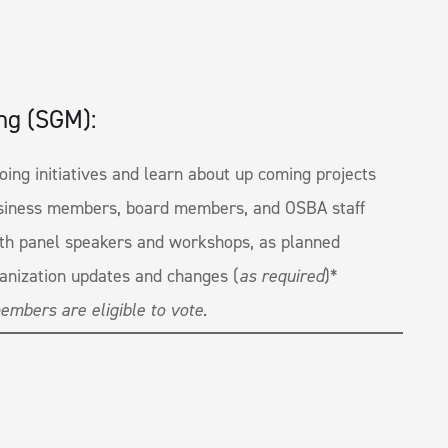
ng (SGM):
ing initiatives and learn about up coming projects
siness members, board members, and OSBA staff
ith panel speakers and workshops, as planned
anization updates and changes (
as required
)*
embers are eligible to vote.