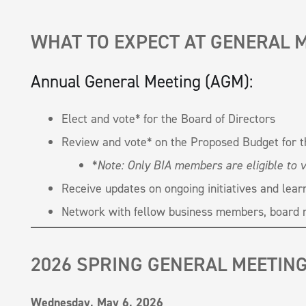
WHAT TO EXPECT AT GENERAL 
Annual General Meeting (AGM):
Elect and vote* for the Board of Directors
Review and vote* on the Proposed Budget for 
*
Note: Only BIA members are eligible to v
Receive updates on ongoing initiatives and lear
Network with fellow business members, board 
2026 SPRING GENERAL MEETIN
Wednesday, May 6, 2026