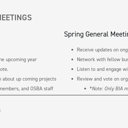
MEETINGS
Spring General Meeti
Receive updates on ongo
the upcoming year
Network with fellow bu
ote.
Listen to and engage w
n about up coming projects
Review and vote on org
members, and OSBA staff
*
Note: Only BIA m
G