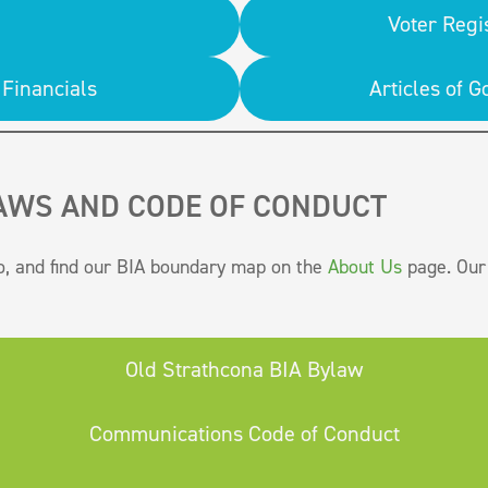
Voter Regi
Financials
Articles of
AWS AND CODE OF CONDUCT
o, and find our BIA boundary map on the
About Us
page. Our 
Old Strathcona BIA Bylaw
Communications Code of Conduct