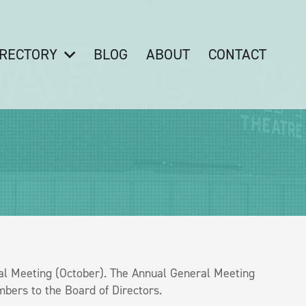
IRECTORY
BLOG
ABOUT
CONTACT
l Meeting (October). The Annual General Meeting
bers to the Board of Directors.