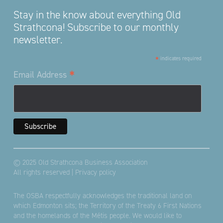
Stay in the know about everything Old
Strathcona! Subscribe to our monthly
newsletter.
*
indicates required
*
Email Address
© 2025 Old Strathcona Business Association
All rights reserved |
Privacy policy
The OSBA respectfully acknowledges the traditional land on
which Edmonton sits; the Territory of the Treaty 6 First Nations
and the homelands of the Métis people. We would like to