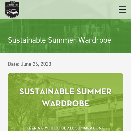
Sustainable Summer Wardrobe
Date:
June 26, 2023