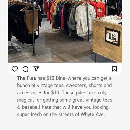
The Flea
has $10 Bins–where you can get a
bunch of vintage tees, sweaters, shorts and
accessories for $10. These piles are truly
magical for getting some great vintage tees
& baseball hats that will have you looking
super fresh on the streets of Whyte Ave.