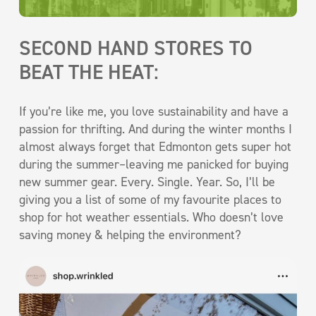
SECOND HAND STORES TO
BEAT THE HEAT:
If you’re like me, you love sustainability and have a
passion for thrifting. And during the winter months I
almost always forget that Edmonton gets super hot
during the summer–leaving me panicked for buying
new summer gear. Every. Single. Year. So, I’ll be
giving you a list of some of my favourite places to
shop for hot weather essentials. Who doesn’t love
saving money & helping the environment?