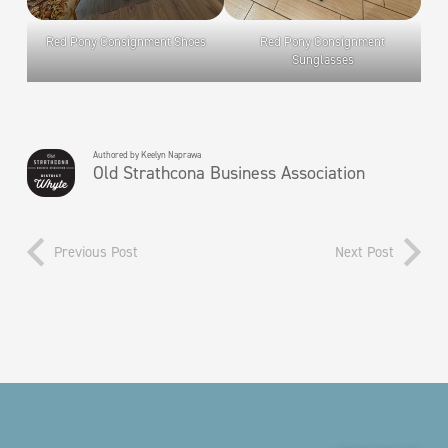
Red Pony Consignment Shoes
Red Pony Consignment
Sunglasses
Authored by Keelyn Naprawa
Old Strathcona Business Association
Previous Post
Next Post