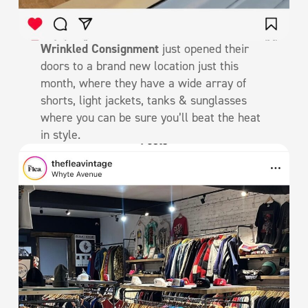
Wrinkled Consignment
just opened their
doors to a brand new location just this
month, where they have a wide array of
shorts, light jackets, tanks & sunglasses
where you can be sure you’ll beat the heat
in style.