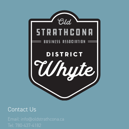
Contact Us
Email:
info@oldstrathcona.ca
Tel:
780-437-4182