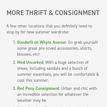
MORE THRIFT & CONSIGNMENT
A few other locations that you definitely need to
stop by for new summer wardrobe:
Goodwill on Whyte Avenue
: Go grab yourself
some great pre-loved accessories, shorts,
blouses, etc!
Mod Uncorked
: With a huge selection of
shoes, including sandals and a bunch of
summer essentials, you will be comfortable &
cool this summer.
Red Pony Consignment
: Urban and chic with
an incredible selection for whatever the
weather may be.