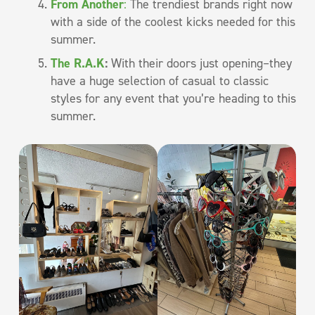
From Another
:
The trendiest brands right now
with a side of the coolest kicks needed for this
summer.
The R.A.K
:
With their doors just opening–they
have a huge selection of casual to classic
styles for any event that you’re heading to this
summer.