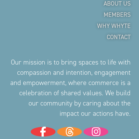
ABOUT US
MEMBERS
WHY WHYTE
CONTACT
Our mission is to bring spaces to life with
compassion and intention, engagement
and empowerment, where commerce is a
celebration of shared values. We build
our community by caring about the
impact our actions have.