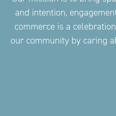
and intention, engageme
commerce is a celebration
our community by caring ab