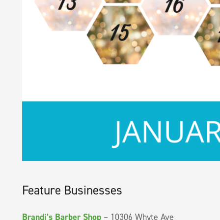
Feature Businesses
Brandi’s Barber Shop
– 10306 Whyte Ave