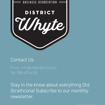
Contact Us
Email:
info@oldstrathcona.ca
Tel:
780-437-4182
Stay in the know about everything Old
Strathcona! Subscribe to our monthly
newsletter.