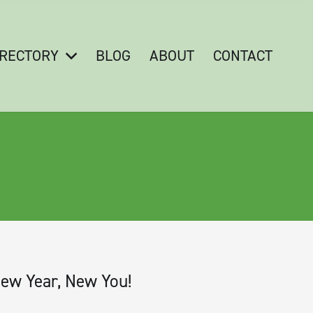
IRECTORY
BLOG
ABOUT
CONTACT
ew Year, New You!