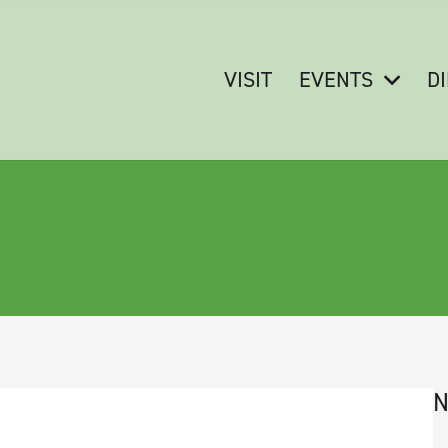
VISIT
EVENTS
D
N