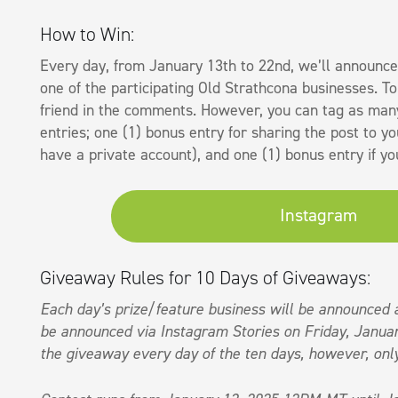
How to Win:
Every day, from January 13th to 22nd, we’ll announce
one of the participating Old Strathcona businesses. T
friend in the comments. However, you can tag as many
entries; one (1) bonus entry for sharing the post to yo
have a private account), and one (1) bonus entry if y
Instagram
Giveaway Rules for 10 Days of Giveaways:
Each day’s prize/feature business will be announced 
be announced via Instagram Stories on Friday, Januar
the giveaway every day of the ten days, however, only