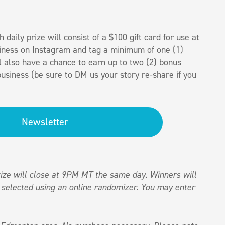
h daily prize will consist of a $100 gift card for use at
iness on Instagram and tag a minimum of one (1)
l also have a chance to earn up to two (2) bonus
usiness (be sure to DM us your story re-share if you
Newsletter
ize will close at 9PM MT the same day. Winners will
 selected using an online randomizer. You may enter