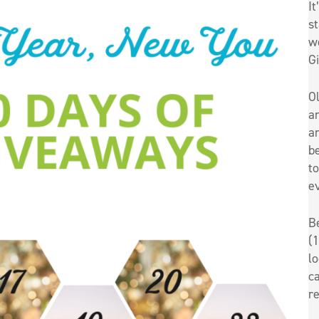
It
st
w
G
O
an
an
be
t
e
B
(1
l
ca
re