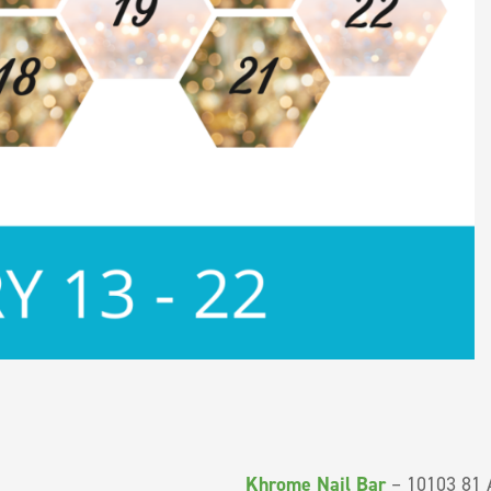
Khrome Nail Bar
– 10103 81 