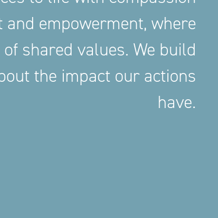
nt and empowerment, where
 of shared values. We build
out the impact our actions
have.