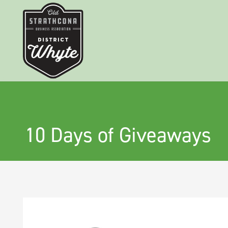
10 Days of Giveaways