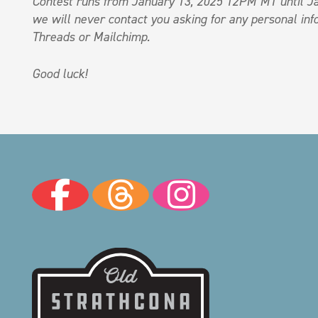
Contest runs from January 13, 2025 12PM MT until Ja
we will never contact you asking for any personal info
Threads or Mailchimp.
Good luck!