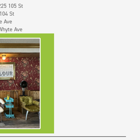
25 105 St
104 St
e Ave
Whyte Ave