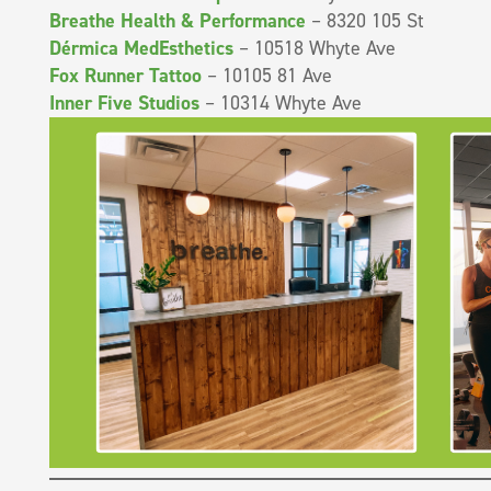
Breathe Health & Performance
– 8320 105 St
Dérmica MedEsthetics
– 10518 Whyte Ave
Fox Runner Tattoo
– 10105 81 Ave
Inner Five Studios
– 10314 Whyte Ave