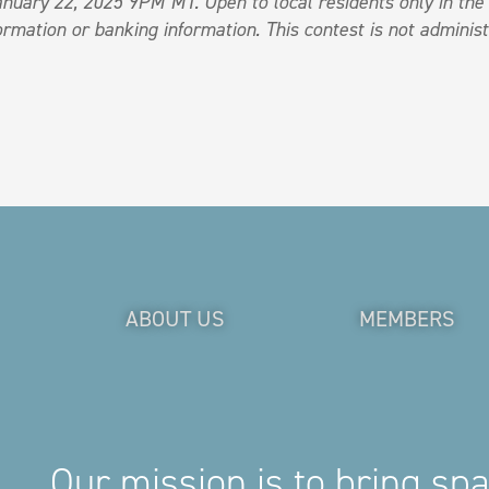
nuary 22, 2025 9PM MT. Open to local residents only in th
rmation or banking information. This contest is not administ
ABOUT US
MEMBERS
Our mission is to bring sp