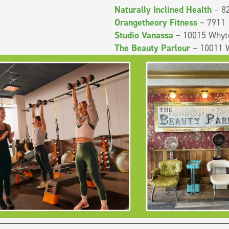
Naturally Inclined Health
– 82
Orangetheory Fitness
– 7911 
Studio Vanassa
– 10015 Whyt
The Beauty Parlour
– 10011 