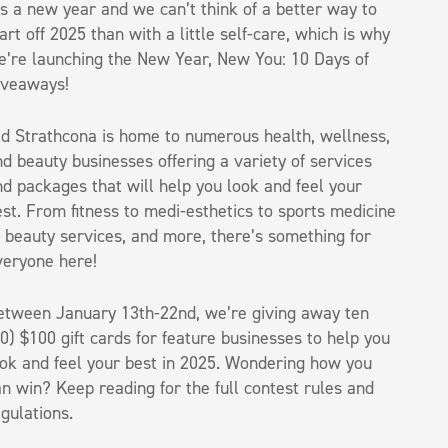
’s a new year and we can’t think of a better way to
art off 2025 than with a little self-care, which is why
e’re launching the New Year, New You: 10 Days of
iveaways!
ld Strathcona is home to numerous health, wellness,
d beauty businesses offering a variety of services
d packages that will help you look and feel your
st. From fitness to medi-esthetics to sports medicine
o beauty services, and more, there’s something for
veryone here!
etween January 13th-22nd, we’re giving away ten
0) $100 gift cards for feature businesses to help you
ook and feel your best in 2025. Wondering how you
n win? Keep reading for the full contest rules and
gulations.