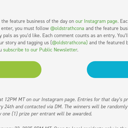
 the feature business of the day on
our Instagram page
. Eac
o enter, you must follow
@oldstrathcona
and the feature bus
 pals as you’d like. Each comment counts as an entry. You’l
ur story and tagging us (
@oldstrathcona)
and the featured b
ou
subscribe to our Public Newsletter
.
at 12PM MT on our Instagram page. Entries for that day’s pr
y 24th and contacted via DM. The winners will be randomly
 one (1) prize per entrant will be awarded.