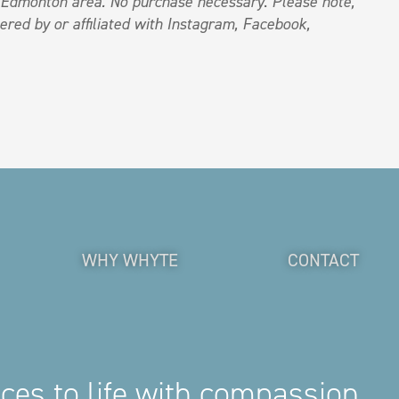
e Edmonton area. No purchase necessary
.
Please note,
ered by or affiliated with Instagram, Facebook,
WHY WHYTE
CONTACT
aces to life with compassion