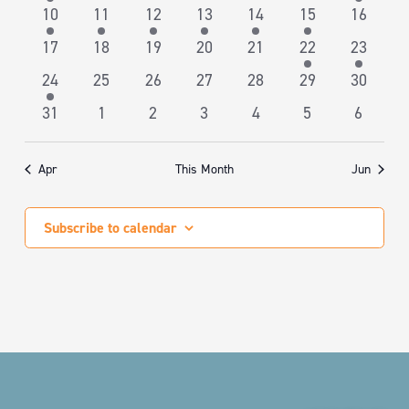
NAVIGA
event
events
events
events
events
events
event
1
1
1
2
1
1
0
10
11
12
13
14
15
16
event
event
event
events
event
event
events
0
0
0
0
0
1
2
17
18
19
20
21
22
23
events
events
events
events
events
event
events
2
0
0
0
0
0
0
24
25
26
27
28
29
30
events
events
events
events
events
events
events
0
0
0
0
0
0
0
31
1
2
3
4
5
6
events
events
events
events
events
events
events
Apr
This Month
Jun
Subscribe to calendar