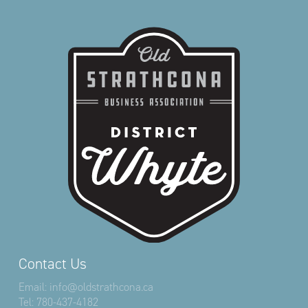
Contact Us
Email:
info@oldstrathcona.ca
Tel:
780-437-4182