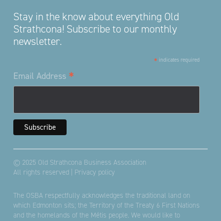
Stay in the know about everything Old
Strathcona! Subscribe to our monthly
newsletter.
*
indicates required
*
Email Address
© 2025 Old Strathcona Business Association
All rights reserved |
Privacy policy
The OSBA respectfully acknowledges the traditional land on
which Edmonton sits; the Territory of the Treaty 6 First Nations
and the homelands of the Métis people. We would like to