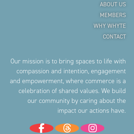
ABOUT US
MEMBERS
WHY WHYTE
CONTACT
Our mission is to bring spaces to life with
compassion and intention, engagement
and empowerment, where commerce is a
celebration of shared values. We build
our community by caring about the
impact our actions have.