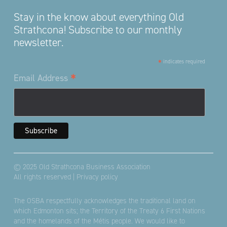
Stay in the know about everything Old
Strathcona! Subscribe to our monthly
newsletter.
*
indicates required
*
Email Address
© 2025 Old Strathcona Business Association
All rights reserved |
Privacy policy
The OSBA respectfully acknowledges the traditional land on
which Edmonton sits; the Territory of the Treaty 6 First Nations
and the homelands of the Métis people. We would like to