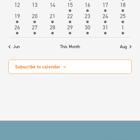
NAVIGA
events
events
events
event
events
events
event
0
0
0
3
1
1
1
12
13
14
15
16
17
18
events
events
events
events
event
event
event
1
1
1
2
1
1
1
19
20
21
22
23
24
25
event
event
event
events
event
event
event
1
1
1
2
1
1
1
26
27
28
29
30
31
1
event
event
event
events
event
event
event
Jun
This Month
Aug
Subscribe to calendar