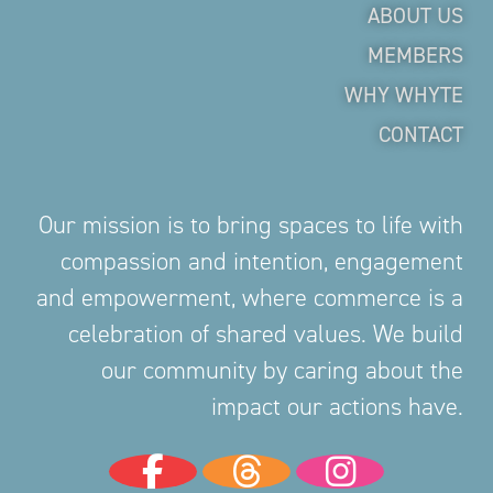
ABOUT US
MEMBERS
WHY WHYTE
CONTACT
Our mission is to bring spaces to life with
compassion and intention, engagement
and empowerment, where commerce is a
celebration of shared values. We build
our community by caring about the
impact our actions have.