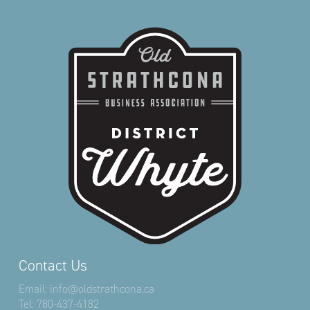
Contact Us
Email:
info@oldstrathcona.ca
Tel:
780-437-4182