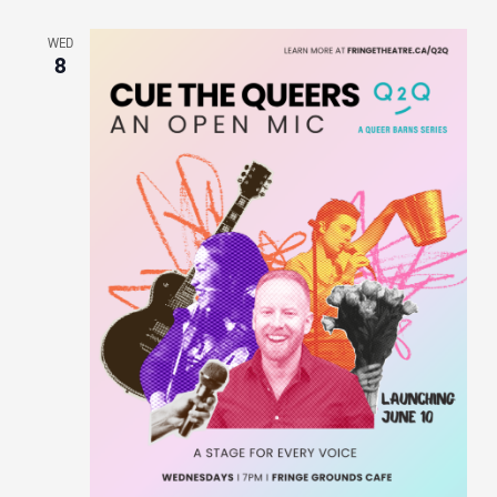
WED
8