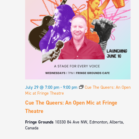
July 29 @ 7:00 pm
-
9:00 pm
Cue The Queers: An Open
Mic at Fringe Theatre
Cue The Queers: An Open Mic at Fringe
Theatre
Fringe Grounds
10330 84 Ave NW, Edmonton, Alberta,
Canada