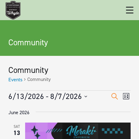
Community
Community
Community
Events
EVENTS
EVENT
Eve
6/13/2026
 - 
8/7/2026
Search
List
Vie
SEARC
Select
June 2026
date.
Nav
AND
VIEWS
SAT
13