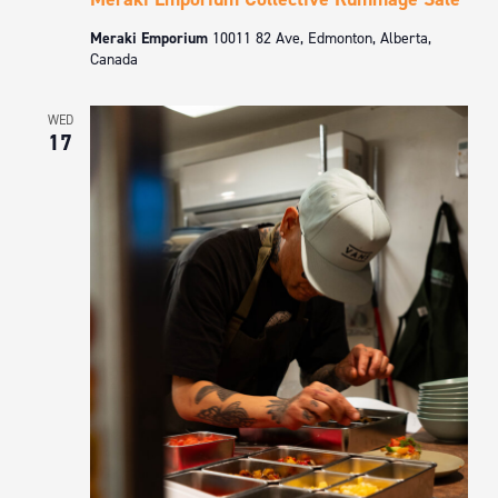
Meraki Emporium
10011 82 Ave, Edmonton, Alberta,
Canada
WED
17