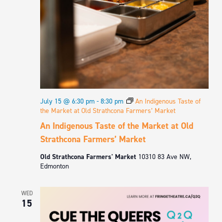
July 15 @ 6:30 pm
-
8:30 pm
An Indigenous Taste of
the Market at Old Strathcona Farmers’ Market
An Indigenous Taste of the Market at Old
Strathcona Farmers’ Market
Old Strathcona Farmers' Market
10310 83 Ave NW,
Edmonton
WED
15