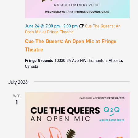
June 24 @ 7:00 pm
-
9:00 pm
Cue The Queers: An
Open Mic at Fringe Theatre
Cue The Queers: An Open Mic at Fringe
Theatre
Fringe Grounds
10330 84 Ave NW, Edmonton, Alberta,
Canada
July 2026
WED
1