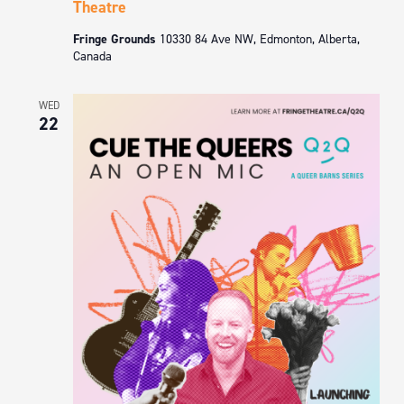
Theatre
Fringe Grounds
10330 84 Ave NW, Edmonton, Alberta,
Canada
WED
22