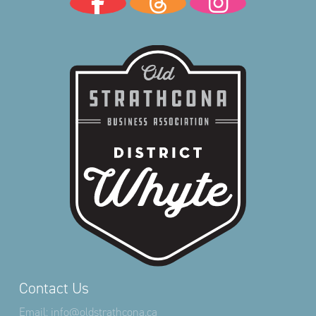
Contact Us
Email:
info@oldstrathcona.ca