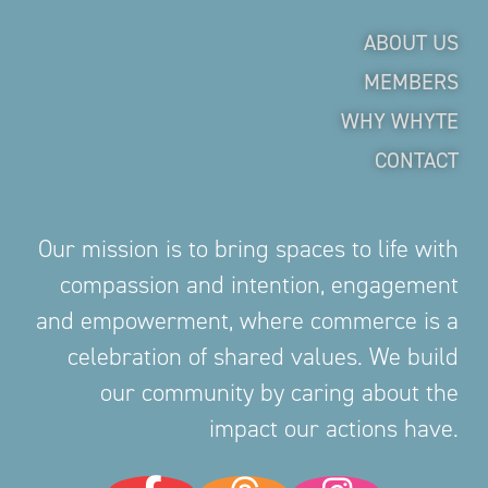
ABOUT US
MEMBERS
WHY WHYTE
CONTACT
Our mission is to bring spaces to life with
compassion and intention, engagement
and empowerment, where commerce is a
celebration of shared values. We build
our community by caring about the
impact our actions have.