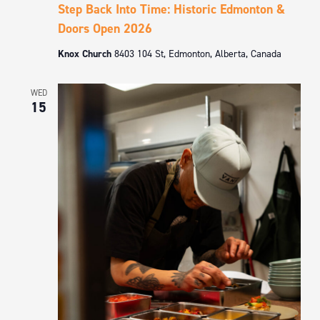
Step Back Into Time: Historic Edmonton &
Doors Open 2026
Knox Church
8403 104 St, Edmonton, Alberta, Canada
WED
15