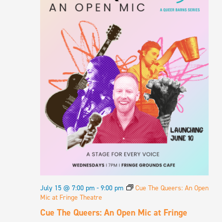
July 15 @ 7:00 pm
-
9:00 pm
Cue The Queers: An Open
Mic at Fringe Theatre
Cue The Queers: An Open Mic at Fringe