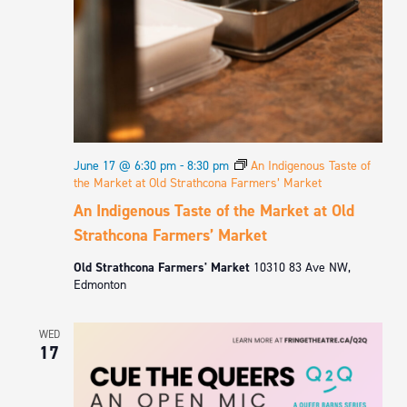
June 17 @ 6:30 pm
-
8:30 pm
An Indigenous Taste of
the Market at Old Strathcona Farmers’ Market
An Indigenous Taste of the Market at Old
Strathcona Farmers’ Market
Old Strathcona Farmers' Market
10310 83 Ave NW,
Edmonton
WED
17