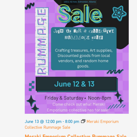
NAVIGA
June 13 @ 12:00 pm
-
8:00 pm
Meraki Emporium
Collective Rummage Sale
Meraki Emporium Collective Rummage Sale