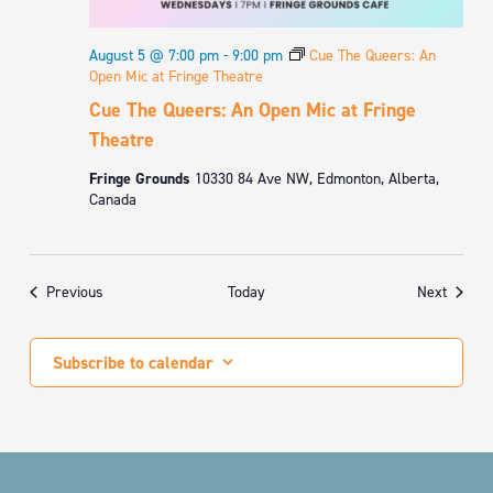
August 5 @ 7:00 pm
-
9:00 pm
Cue The Queers: An
Open Mic at Fringe Theatre
Cue The Queers: An Open Mic at Fringe
Theatre
Fringe Grounds
10330 84 Ave NW, Edmonton, Alberta,
Canada
Events
Events
Previous
Today
Next
Subscribe to calendar