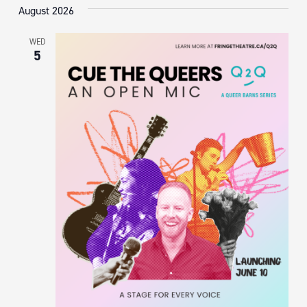
August 2026
WED
5