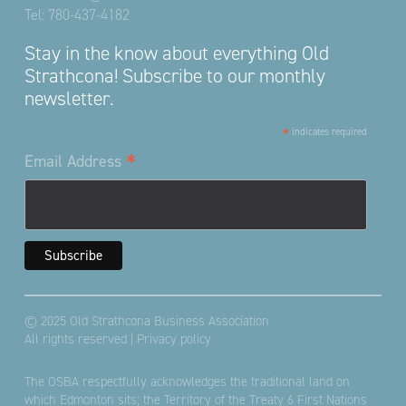
Tel:
780-437-4182
Stay in the know about everything Old
Strathcona! Subscribe to our monthly
newsletter.
*
indicates required
*
Email Address
© 2025 Old Strathcona Business Association
All rights reserved |
Privacy policy
The OSBA respectfully acknowledges the traditional land on
which Edmonton sits; the Territory of the Treaty 6 First Nations