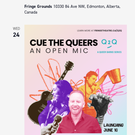
Fringe Grounds
10330 84 Ave NW, Edmonton, Alberta,
Canada
WED
24