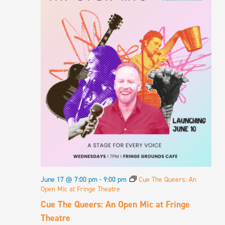
June 17 @ 7:00 pm
-
9:00 pm
Cue The Queers: An
Open Mic at Fringe Theatre
Cue The Queers: An Open Mic at Fringe
Theatre