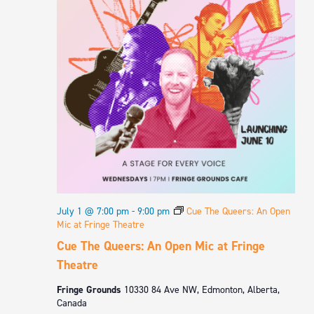
July 1 @ 7:00 pm
-
9:00 pm
Cue The Queers: An Open
Mic at Fringe Theatre
Cue The Queers: An Open Mic at Fringe
Theatre
Fringe Grounds
10330 84 Ave NW, Edmonton, Alberta,
Canada