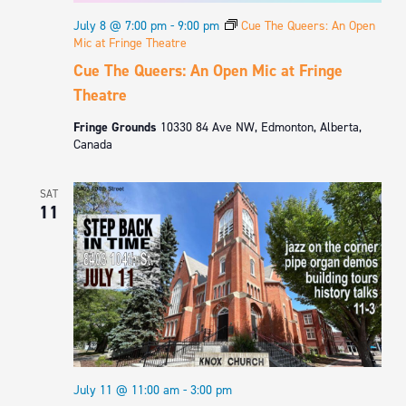
July 8 @ 7:00 pm
-
9:00 pm
Cue The Queers: An Open
Mic at Fringe Theatre
Cue The Queers: An Open Mic at Fringe
Theatre
Fringe Grounds
10330 84 Ave NW, Edmonton, Alberta,
Canada
SAT
11
July 11 @ 11:00 am
-
3:00 pm