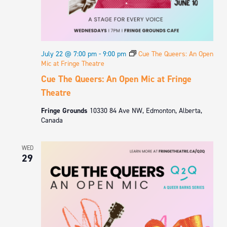
July 22 @ 7:00 pm
-
9:00 pm
Cue The Queers: An Open
Mic at Fringe Theatre
Cue The Queers: An Open Mic at Fringe
Theatre
Fringe Grounds
10330 84 Ave NW, Edmonton, Alberta,
Canada
WED
29