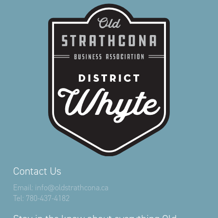
Contact Us
Email:
info@oldstrathcona.ca
Tel:
780-437-4182