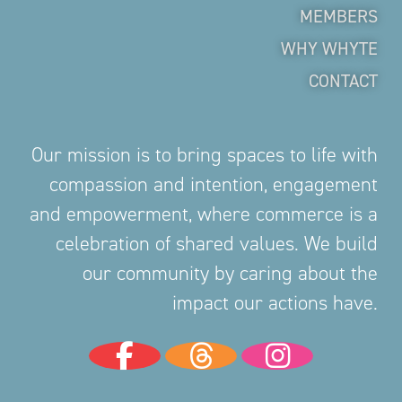
MEMBERS
WHY WHYTE
CONTACT
Our mission is to bring spaces to life with
compassion and intention, engagement
and empowerment, where commerce is a
celebration of shared values. We build
our community by caring about the
impact our actions have.