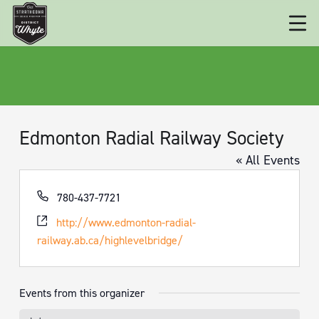
Edmonton Radial Railway Society
« All Events
Phone
780-437-7721
Website
http://www.edmonton-radial-
railway.ab.ca/highlevelbridge/
Events from this organizer