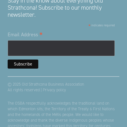
Stay in the know about everything Old
Strathcona! Subscribe to our monthly
newsletter.
*
indicates required
*
Email Address
© 2025 Old Strathcona Business Association
All rights reserved |
Privacy policy
The OSBA respectfully acknowledges the traditional land on
which Edmonton sits; the Territory of the Treaty 6 First Nations
and the homelands of the Métis people. We would like to
acknowledge and thank the diverse Indigenous peoples whose
ancestors’ footsteps have marked this territory for centuries